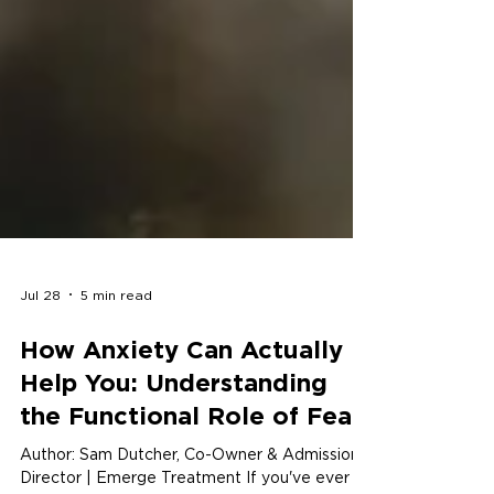
Jul 28
5 min read
How Anxiety Can Actually
Help You: Understanding
the Functional Role of Fear