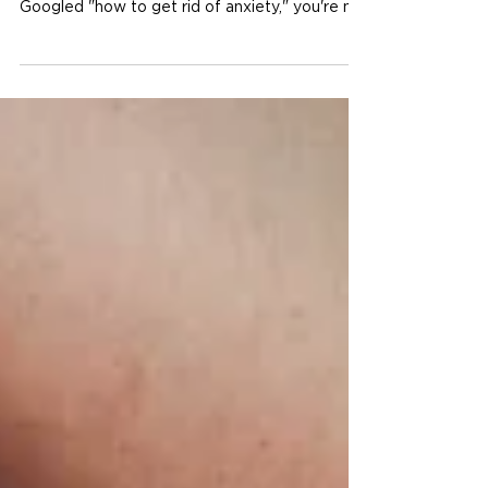
Author: Sam Dutcher, Co-Owner & Admissions
Director | Emerge Treatment If you've ever
Googled "how to get rid of anxiety," you're not
alone. For most women who struggle with it,
anxiety feels like the enemy — something to
eliminate, suppress, or push through.
Something that is happening to you rather
than for you. But here's something that might
shift the way you think about it: anxiety isn't
inherently bad. In fact, it's one of the most
ancient and essential functions of the