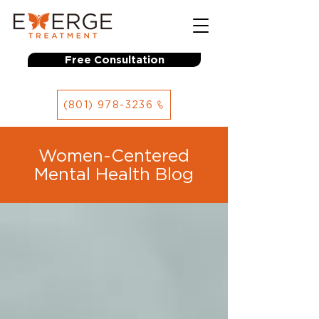
Free Consultation
(801) 978-3236
Women-Centered
Mental Health Blog