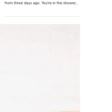
Prone to It
Author: Sam Dutcher You know the feeling.
You're lying in bed, replaying a conversation
from three days ago. You're in the shower,
mentally rehearsing an argument that hasn't
happened yet. You're halfway through dinner
and your mind is somewhere else entirely —
picking apart something you said, something
someone did, something that might go wrong.
That's rumination. And if you're a woman,
there's a good chance it feels very familiar.
Rumination is one of the most common — and