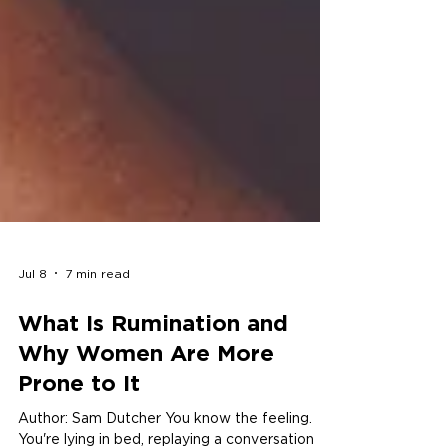
Jul 8
7 min read
What Is Rumination and
Why Women Are More