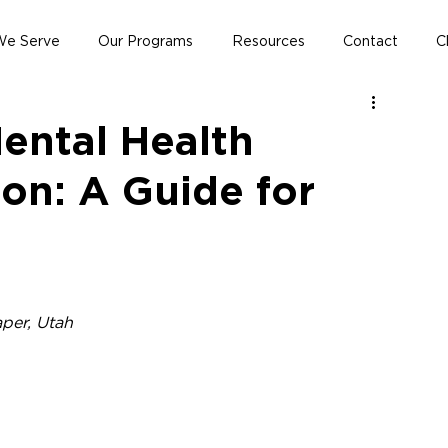
e Serve
Our Programs
Resources
Contact
C
ental Health
on: A Guide for
aper, Utah