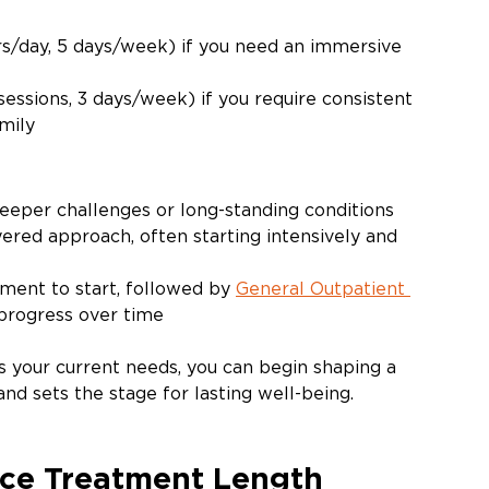
rs/day, 5 days/week) if you need an immersive 
sessions, 3 days/week) if you require consistent 
mily
eeper challenges or long-standing conditions
ered approach, often starting intensively and 
ent to start, followed by 
General Outpatient 
 progress over time
s your current needs, you can begin shaping a 
nd sets the stage for lasting well-being. 
nce Treatment Length