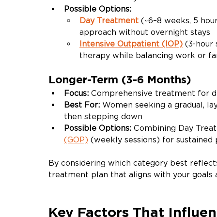
Possible Options:
Day Treatment
(~6–8 weeks, 5 hou
approach without overnight stays
Intensive Outpatient (IOP)
(3-hour 
therapy while balancing work or fa
Longer-Term (3-6 Months)
Focus: 
Comprehensive
treatment for d
Best For: 
Women seeking a gradual, lay
then stepping down
Possible Options: 
Combining Day Treatm
(GOP)
 (weekly sessions) for sustained
By considering which category best reflect
treatment plan that aligns with your goals a
Key Factors That Influe