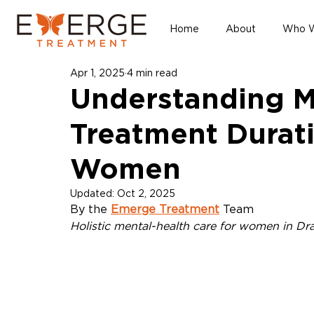
Home
About
Who W
Apr 1, 2025
4 min read
Understanding M
Treatment Durati
Women
Updated:
Oct 2, 2025
By the 
Emerge Treatment
 Team
Holistic mental-health care for women in Dr