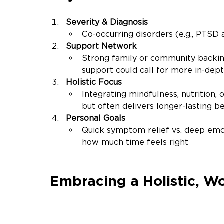
Severity & Diagnosis
Co-occurring disorders (e.g., PTSD 
Support Network
Strong family or community backin
support could call for more in-dep
Holistic Focus
Integrating mindfulness, nutrition, 
but often delivers longer-lasting
be
Personal Goals
Quick symptom relief vs. deep emo
how much time feels right
Embracing a Holistic, 