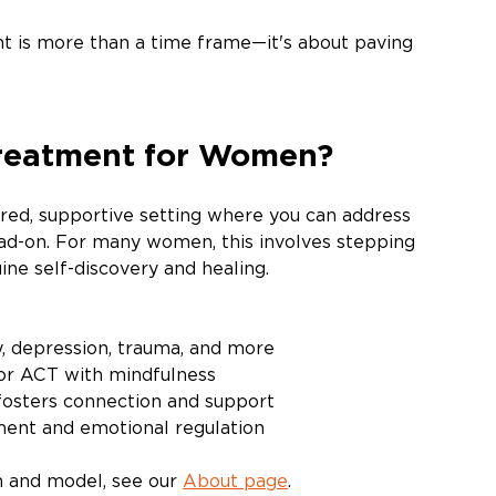
t is more than a time frame—it's about paving 
Treatment for Women?
red, supportive setting where you can address 
ad-on. For many women, this involves stepping 
ne self-discovery and healing. 
y, depression, trauma, and more
 or ACT with mindfulness 
fosters connection and support
ment and emotional regulation
n and model, see our 
About page
.