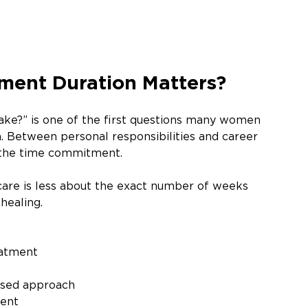
ment Duration Matters?
ke?” is one of the first questions many women 
 Between personal responsibilities and career 
f the time commitment. 
care is less about the exact number of weeks 
healing.
eatment 
used approach
ment