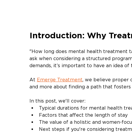
Introduction: Why Treat
"How long does mental health treatment ta
ask when considering a structured program.
demands, it’s important to have an idea o
At 
Emerge Treatment
, we believe proper 
and more about finding a path that fosters 
In this post, we'll cover:
Typical durations for mental health tr
Factors that affect the length of stay
The value of a holistic and women-foc
Next steps if you're considering treat