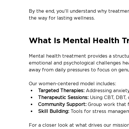
By the end, you’ll understand why treatmen
the way for lasting wellness.
What Is Mental Health 
Mental health treatment provides a structu
emotional and psychological challenges he
away from daily pressures to focus on genui
Our women-centered model includes:
Targeted Therapies:
 Addressing anxiet
Therapeutic Sessions:
 Using CBT, DBT,
Community Support:
 Group work that 
Skill Building:
 Tools for stress manage
For a closer look at what drives our missio