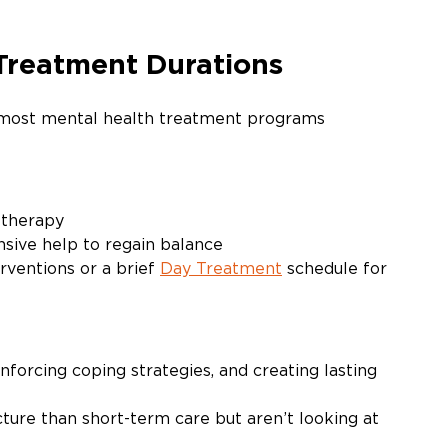
reatment Durations
 most mental health treatment programs 
 therapy
sive help to regain balance
rventions or a brief 
Day Treatment
 schedule for 
nforcing coping strategies, and creating lasting 
re than short-term care but aren’t looking at 