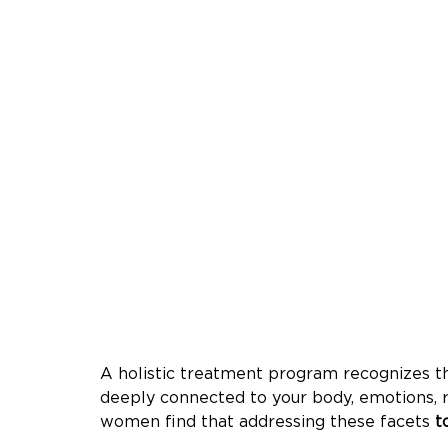
A holistic treatment program recognizes th
deeply connected to your body, emotions, r
women find that addressing these facets 
t