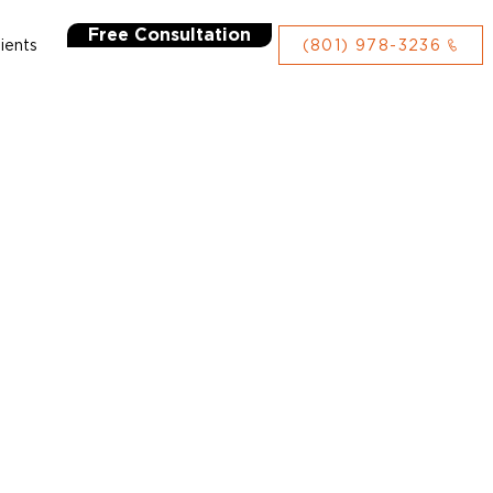
Free Consultation
lients
(801) 978-3236