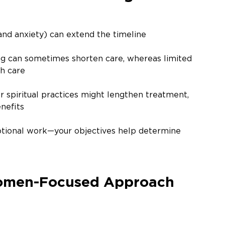
and anxiety) can extend the timeline
g can sometimes shorten care, whereas limited 
th care
or spiritual practices might lengthen treatment, 
nefits
tional work—your objectives help determine 
Women-Focused Approach 