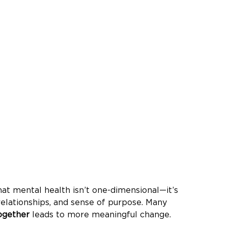
at mental health isn’t one-dimensional—it’s 
elationships, and sense of purpose. Many 
ogether
 leads to more meaningful change. 