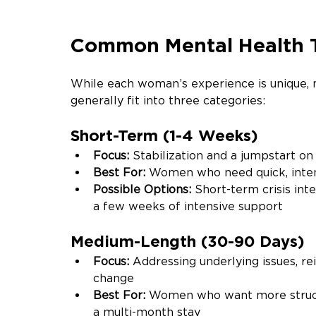
Common Mental Health T
While each woman’s experience is unique,
generally fit into three categories:
Short-Term (1-4 Weeks)
Focus:
 Stabilization and a jumpstart on
Best For: 
Women who need quick, inten
Possible Options: 
Short-term crisis inte
a few weeks of intensive support
Medium-Length (30-90 Days)
Focus: 
Addressing underlying issues, rei
change
Best For: 
Women who want more structu
a multi-month stay