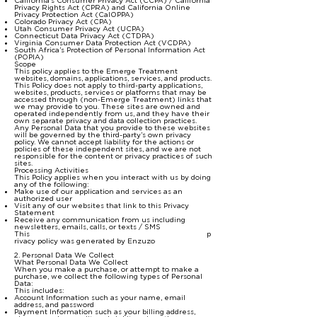
California's Consumer Privacy Act (CCPA) / California
Privacy Rights Act (CPRA) and California Online
Privacy Protection Act (CalOPPA)
Colorado Privacy Act (CPA)
Utah Consumer Privacy Act (UCPA)
Connecticut Data Privacy Act (CTDPA)
Virginia Consumer Data Protection Act (VCDPA)
South Africa’s Protection of Personal Information Act
(POPIA)
Scope
This policy applies to the Emerge Treatment
websites, domains, applications, services, and products.
This Policy does not apply to third-party applications,
websites, products, services or platforms that may be
accessed through (non-Emerge Treatment) links that
we may provide to you. These sites are owned and
operated independently from us, and they have their
own separate privacy and data collection practices.
Any Personal Data that you provide to these websites
will be governed by the third-party’s own privacy
policy. We cannot accept liability for the actions or
policies of these independent sites, and we are not
responsible for the content or privacy practices of such
sites.
Processing Activities
This Policy applies when you interact with us by doing
any of the following:
Make use of our application and services as an
authorized user
Visit any of our websites that link to this Privacy
Statement
Receive any communication from us including
newsletters, emails, calls, or texts / SMS
This
p
rivacy policy was generated by Enzuzo
2. Personal Data We Collect
What Personal Data We Collect
When you make a purchase, or attempt to make a
purchase, we collect the following types of Personal
Data:
This includes:
Account Information such as your name, email
address, and password
Payment Information such as your billing address,