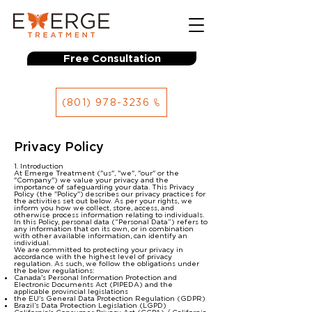
Free Consultation
(801) 978-3236
Privacy Policy
1. Introduction
At Emerge Treatment ("us", "we", "our" or the
"Company") we value your privacy and the
importance of safeguarding your data. This Privacy
Policy (the "Policy") describes our privacy practices for
the activities set out below. As per your rights, we
inform you how we collect, store, access, and
otherwise process information relating to individuals.
In this Policy, personal data (“Personal Data”) refers to
any information that on its own, or in combination
with other available information, can identify an
individual.
We are committed to protecting your privacy in
accordance with the highest level of privacy
regulation. As such, we follow the obligations under
the below regulations:
Canada's Personal Information Protection and
Electronic Documents Act (PIPEDA) and the
applicable provincial legislations
the EU's General Data Protection Regulation (GDPR)
Brazil’s Data Protection Legislation (LGPD)