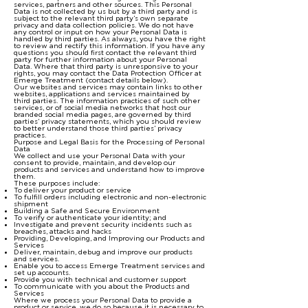
services, partners and other sources. This Personal
Data is not collected by us but by a third party and is
subject to the relevant third party’s own separate
privacy and data collection policies. We do not have
any control or input on how your Personal Data is
handled by third parties. As always, you have the right
to review and rectify this information. If you have any
questions you should first contact the relevant third
party for further information about your Personal
Data. Where that third party is unresponsive to your
rights, you may contact the Data Protection Officer at
Emerge Treatment (contact details below).
Our websites and services may contain links to other
websites, applications and services maintained by
third parties. The information practices of such other
services, or of social media networks that host our
branded social media pages, are governed by third
parties’ privacy statements, which you should review
to better understand those third parties’ privacy
practices.
Purpose and Legal Basis for the Processing of Personal
Data
We collect and use your Personal Data with your
consent to provide, maintain, and develop our
products and services and understand how to improve
them.
These purposes include:
To deliver your product or service
To fulfill orders including electronic and non-electronic
shipment
Building a Safe and Secure Environment
To verify or authenticate your identity; and
Investigate and prevent security incidents such as
breaches, attacks and hacks
Providing, Developing, and Improving our Products and
Services
Deliver, maintain, debug and improve our products
and services.
Enable you to access Emerge Treatment services and
set up accounts.
Provide you with technical and customer support
To communicate with you about the Products and
Services
Where we process your Personal Data to provide a
product or service, we do so because it is necessary to