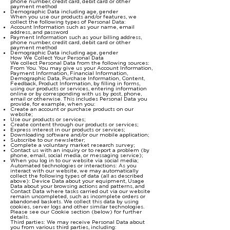
phone number, credit card, debit card or other
payment method
Demographic Data including age, gender
When you use our products and/or features, we
collect the following types of Personal Data:
Account Information such as your name, email
address, and password
Payment Information such as your billing address,
phone number, credit card, debit card or other
payment method
Demographic Data including age, gender
How We Collect Your Personal Data
We collect Personal Data from the following sources:
From You. You may give us your Account Information,
Payment Information, Financial Information,
Demographic Data, Purchase Information, Content,
Feedback, Product Information, by filling in forms,
using our products or services, entering information
online or by corresponding with us by post, phone,
email or otherwise. This includes Personal Data you
provide, for example, when you:
Create an account or purchase products on our
website;
Use our products or services;
Create content through our products or services;
Express interest in our products or services;
Downloading software and/or our mobile application;
Subscribe to our newsletter;
Complete a voluntary market research survey;
Contact us with an inquiry or to report a problem (by
phone, email, social media, or messaging service);
When you log in to our website via social media;
Automated technologies or interactions: As you
interact with our website, we may automatically
collect the following types of data (all as described
above): Device Data about your equipment, Usage
Data about your browsing actions and patterns, and
Contact Data where tasks carried out via our website
remain uncompleted, such as incomplete orders or
abandoned baskets. We collect this data by using
cookies, server logs and other similar technologies.
Please see our Cookie section (below) for further
details.
Third parties: We may receive Personal Data about
you from various third parties, including: