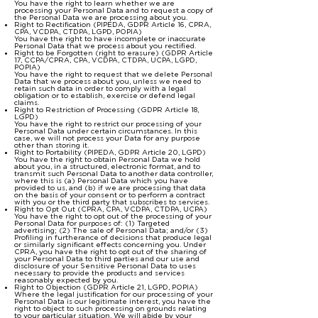
You have the right to learn whether we are
processing your Personal Data and to request a copy of
the Personal Data we are processing about you.
Right to Rectification (PIPEDA, GDPR Article 16, CPRA,
CPA, VCDPA, CTDPA, LGPD, POPIA)
You have the right to have incomplete or inaccurate
Personal Data that we process about you rectified.
Right to be Forgotten (right to erasure) (GDPR Article
17, CCPA/CPRA, CPA, VCDPA, CTDPA, UCPA, LGPD,
POPIA)
You have the right to request that we delete Personal
Data that we process about you, unless we need to
retain such data in order to comply with a legal
obligation or to establish, exercise or defend legal
claims.
Right to Restriction of Processing (GDPR Article 18,
LGPD)
You have the right to restrict our processing of your
Personal Data under certain circumstances. In this
case, we will not process your Data for any purpose
other than storing it.
Right to Portability (PIPEDA, GDPR Article 20, LGPD)
You have the right to obtain Personal Data we hold
about you, in a structured, electronic format, and to
transmit such Personal Data to another data controller,
where this is (a) Personal Data which you have
provided to us, and (b) if we are processing that data
on the basis of your consent or to perform a contract
with you or the third party that subscribes to services.
Right to Opt Out (CPRA, CPA, VCDPA, CTDPA, UCPA)
You have the right to opt out of the processing of your
Personal Data for purposes of: (1) Targeted
advertising; (2) The sale of Personal Data; and/or (3)
Profiling in furtherance of decisions that produce legal
or similarly significant effects concerning you. Under
CPRA, you have the right to opt out of the sharing of
your Personal Data to third parties and our use and
disclosure of your Sensitive Personal Data to uses
necessary to provide the products and services
reasonably expected by you.
Right to Objection (GDPR Article 21, LGPD, POPIA)
Where the legal justification for our processing of your
Personal Data is our legitimate interest, you have the
right to object to such processing on grounds relating
to your particular situation. We will abide by your