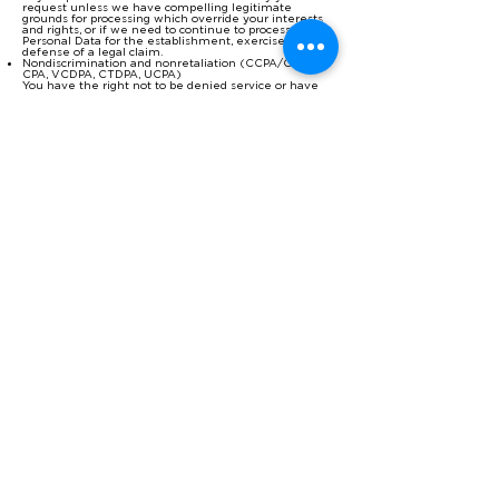
request unless we have compelling legitimate
grounds for processing which override your interests
and rights, or if we need to continue to process the
Personal Data for the establishment, exercise or
defense of a legal claim.
Nondiscrimination and nonretaliation (CCPA/CPRA,
CPA, VCDPA, CTDPA, UCPA)
You have the right not to be denied service or have
an altered experience for exercising your rights.
File an Appeal (CPA, VCDPA, CTDPA)
You have the right to file an appeal based on our
response to you exercising any of these rights. In the
event you disagree with how we resolved the appeal,
you have the right to contact the attorney general
located here:
If you are based in Colorado, please visit
this
w
ebsite
to file
a complaint.
If you are based in Virginia, please visit
this
w
ebsite
to file
a complaint.
If you are based in Connecticut, please visit
this
w
ebsite
to file
a complaint.
File a Complaint (GDPR Article 77, LGPD, POPIA)
You have the right to bring a claim before their
competent data protection authority.
If you are based in the EEA, please visit this website
(
http://ec.europa.eu/newsroom/article29/document.cf
m?action=display&doc_id=50061
) for a list of local data
protection authorities.
Withdrawing Consent
If you have consented to our processing of your
Personal Data, you have the right to withdraw your
consent at any time, free of charge, such as where
you wish to opt out from marketing messages that
you receive from us. If you wish to withdraw your
consent, please contact us using the information
found at the bottom of this page.