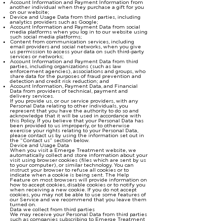
Account Information and Payment Information from
another individual when they purchase a gift for you
on our website;
Device and Usage Data from third parties, including
analytics providers such as Google;
Account Information and Payment Data from social
media platforms when you log in to our website using
such social media platforms;
Content from communication services, including
email providers and social networks, when you give
us permission to access your data on such third-party
services or networks;
Account Information and Payment Data from third
parties, including organizations (such as law
enforcement agencies), associations and groups, who
share data for the purposes of fraud prevention and
detection and credit risk reduction; and
Account Information, Payment Data, and Financial
Data from providers of technical, payment and
delivery services.
If you provide us, or our service providers, with any
Personal Data relating to other individuals, you
represent that you have the authority to do so and
acknowledge that it will be used in accordance with
this Policy. If you believe that your Personal Data has
been provided to us improperly, or to otherwise
exercise your rights relating to your Personal Data,
please contact us by using the information set out in
the “Contact us” section below.
Device and Usage Data
When you visit a Emerge Treatment website, we
automatically collect and store information about your
visit using browser cookies (files which are sent by us
to your computer), or similar technology. You can
instruct your browser to refuse all cookies or to
indicate when a cookie is being sent. The Help
Feature on most browsers will provide information on
how to accept cookies, disable cookies or to notify you
when receiving a new cookie. If you do not accept
cookies, you may not be able to use some features of
our Service and we recommend that you leave them
turned on.
Data we collect from third parties
We may receive your Personal Data from third parties
such as companies subscribing to Emerge Treatment