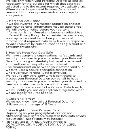
We will only retain your Personal Data for as long as
necessary for the purpose for which that data was
collected and to the extent required by applicable law.
When we no longer need Personal Data, we will
remove it from our systems and/or take steps to
anonymize it.
5. Merger or Acquisition
If we are involved in a merger, acquisition or asset
sale, your personal information may be transferred.
We will provide notice before your personal
information is transferred and becomes subject to a
different Privacy Policy. Under certain circumstances,
we may be required to disclose your personal
information if required to do so by law or in response
to valid requests by public authorities (e.g. a court or a
government agency).
6. How We Keep Your Data Safe
We have appropriate organizational safeguards and
security measures in place to protect your Personal
Data from being accidentally lost, used or accessed in
an unauthorized way, altered or disclosed.
The communication between your browser and our
website uses a secure encrypted connection
wherever your Personal Data is involved.
We require any third party who is contracted to
process your Personal Data on our behalf to have
security measures in place to protect your data and to
treat such data in accordance with the law.
In the unfortunate event of a Personal Data breach,
we will notify you and any applicable regulator when
we are legally required to do so.
7. Children's Privacy
We do not knowingly collect Personal Data from
children under the age of 18 Years
8. Your Rights for Your Personal Data
Depending on your geographical location and
citizenship, your rights are subject to local data privacy
regulations. These rights may include:
Right to Access (PIPEDA, GDPR Article 15,
CCPA/CPRA, CPA, VCDPA, CTDPA, UCPA, LGPD,
POPIA)