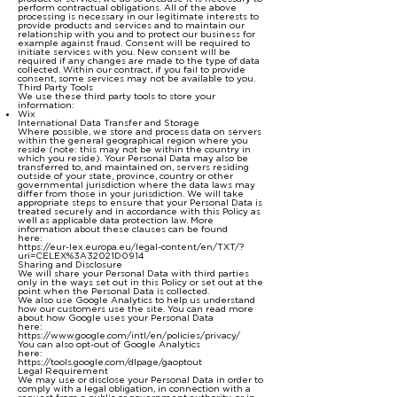
perform contractual obligations. All of the above
processing is necessary in our legitimate interests to
provide products and services and to maintain our
relationship with you and to protect our business for
example against fraud. Consent will be required to
initiate services with you. New consent will be
required if any changes are made to the type of data
collected. Within our contract, if you fail to provide
consent, some services may not be available to you.
Third Party Tools
We use these third party tools to store your
information:
Wix
International Data Transfer and Storage
Where possible, we store and process data on servers
within the general geographical region where you
reside (note: this may not be within the country in
which you reside). Your Personal Data may also be
transferred to, and maintained on, servers residing
outside of your state, province, country or other
governmental jurisdiction where the data laws may
differ from those in your jurisdiction. We will take
appropriate steps to ensure that your Personal Data is
treated securely and in accordance with this Policy as
well as applicable data protection law. More
information about these clauses can be found
here:
https://eur-lex.europa.eu/legal-content/en/TXT/?
uri=CELEX%3A32021D0914
Sharing and Disclosure
We will share your Personal Data with third parties
only in the ways set out in this Policy or set out at the
point when the Personal Data is collected.
We also use Google Analytics to help us understand
how our customers use the site. You can read more
about how Google uses your Personal Data
here:
https://www.google.com/intl/en/policies/privacy/
You can also opt-out of Google Analytics
here:
https://tools.google.com/dlpage/gaoptout
Legal Requirement
We may use or disclose your Personal Data in order to
comply with a legal obligation, in connection with a