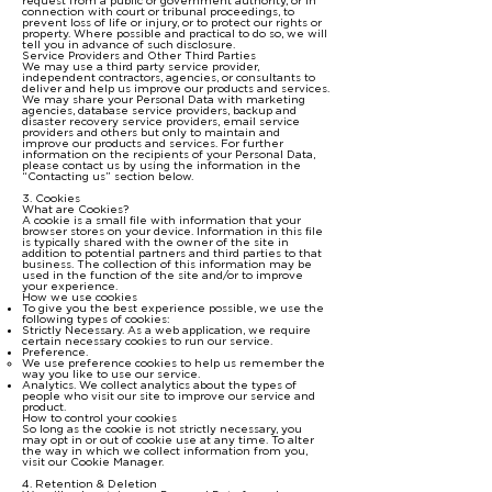
request from a public or government authority, or in
connection with court or tribunal proceedings, to
prevent loss of life or injury, or to protect our rights or
property. Where possible and practical to do so, we will
tell you in advance of such disclosure.
Service Providers and Other Third Parties
We may use a third party service provider,
independent contractors, agencies, or consultants to
deliver and help us improve our products and services.
We may share your Personal Data with marketing
agencies, database service providers, backup and
disaster recovery service providers, email service
providers and others but only to maintain and
improve our products and services. For further
information on the recipients of your Personal Data,
please contact us by using the information in the
“Contacting us” section below.
3. Cookies
What are Cookies?
A cookie is a small file with information that your
browser stores on your device. Information in this file
is typically shared with the owner of the site in
addition to potential partners and third parties to that
business. The collection of this information may be
used in the function of the site and/or to improve
your experience.
How we use cookies
To give you the best experience possible, we use the
following types of cookies:
Strictly Necessary. As a web application, we require
certain necessary cookies to run our service.
Preference.
We use preference cookies to help us remember the
way you like to use our service.
Analytics. We collect analytics about the types of
people who visit our site to improve our service and
product.
How to control your cookies
So long as the cookie is not strictly necessary, you
may opt in or out of cookie use at any time. To alter
the way in which we collect information from you,
visit our Cookie Manager.
4. Retention & Deletion