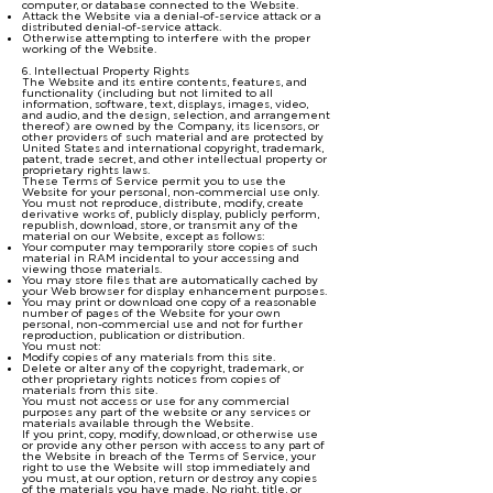
computer, or database connected to the Website.
Attack the Website via a denial-of-service attack or a
distributed denial-of-service attack.
Otherwise attempting to interfere with the proper
working of the Website.
6. Intellectual Property Rights
The Website and its entire contents, features, and
functionality (including but not limited to all
information, software, text, displays, images, video,
and audio, and the design, selection, and arrangement
thereof) are owned by the Company, its licensors, or
other providers of such material and are protected by
United States and international copyright, trademark,
patent, trade secret, and other intellectual property or
proprietary rights laws.
These Terms of Service permit you to use the
Website for your personal, non-commercial use only.
You must not reproduce, distribute, modify, create
derivative works of, publicly display, publicly perform,
republish, download, store, or transmit any of the
material on our Website, except as follows:
Your computer may temporarily store copies of such
material in RAM incidental to your accessing and
viewing those materials.
You may store files that are automatically cached by
your Web browser for display enhancement purposes.
You may print or download one copy of a reasonable
number of pages of the Website for your own
personal, non-commercial use and not for further
reproduction, publication or distribution.
You must not:
Modify copies of any materials from this site.
Delete or alter any of the copyright, trademark, or
other proprietary rights notices from copies of
materials from this site.
You must not access or use for any commercial
purposes any part of the website or any services or
materials available through the Website.
If you print, copy, modify, download, or otherwise use
or provide any other person with access to any part of
the Website in breach of the Terms of Service, your
right to use the Website will stop immediately and
you must, at our option, return or destroy any copies
of the materials you have made. No right, title, or