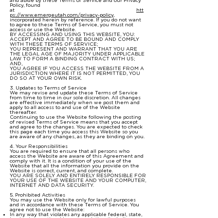
and abide by these Terms of Service and our Privacy
Policy, found
at
htt
ps://www.emergeutah.com/privacy-policy
,
incorporated herein by reference. If you do not want
to agree to these Terms of Service, you must not
access or use the Website.
BY ACCESSING AND USING THIS WEBSITE, YOU:
ACCEPT AND AGREE TO BE BOUND AND COMPLY
WITH THESE TERMS OF SERVICE;
YOU REPRESENT AND WARRANT THAT YOU ARE
THE LEGAL AGE OF MAJORITY UNDER APPLICABLE
LAW TO FORM A BINDING CONTRACT WITH US;
AND,
YOU AGREE IF YOU ACCESS THE WEBSITE FROM A
JURISDICTION WHERE IT IS NOT PERMITTED, YOU
DO SO AT YOUR OWN RISK.
3. Updates to Terms of Service
We may revise and update these Terms of Service
from time to time in our sole discretion. All changes
are effective immediately when we post them and
apply to all access to and use of the Website
thereafter.
Continuing to use the Website following the posting
of revised Terms of Service means that you accept
and agree to the changes. You are expected to check
this page each time you access this Website so you
are aware of any changes, as they are binding on you.
4. Your Responsibilities
You are required to ensure that all persons who
access the Website are aware of this Agreement and
comply with it. It is a condition of your use of the
Website that all the information you provide on the
Website is correct, current, and complete.
YOU ARE SOLELY AND ENTIRELY RESPONSIBLE FOR
YOUR USE OF THE WEBSITE AND YOUR COMPUTER,
INTERNET AND DATA SECURITY.
5. Prohibited Activities
You may use the Website only for lawful purposes
and in accordance with these Terms of Service. You
agree not to use the Website:
In any way that violates any applicable federal, state,