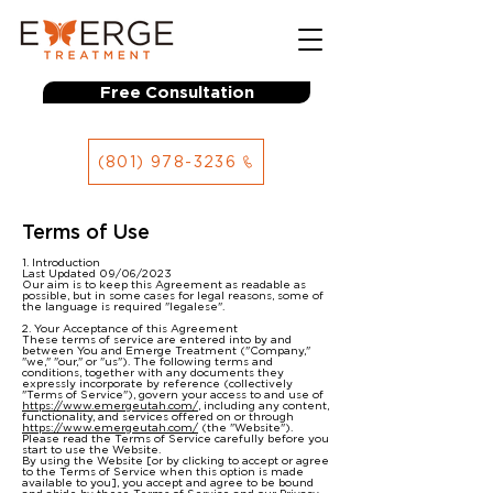
Free Consultation
(801) 978-3236
Terms of Use
1. Introduction
Last Updated 09/06/2023
Our aim is to keep this Agreement as readable as
possible, but in some cases for legal reasons, some of
the language is required "legalese".
2. Your Acceptance of this Agreement
These terms of service are entered into by and
between You and Emerge Treatment ("Company,"
"we," "our," or "us"). The following terms and
conditions, together with any documents they
expressly incorporate by reference (collectively
"Terms of Service"), govern your access to and use of
https://www.emergeutah.com/
, including any content,
functionality, and services offered on or through
https://www.emergeutah.com/
(the "Website").
Please read the Terms of Service carefully before you
start to use the Website.
By using the Website [or by clicking to accept or agree
to the Terms of Service when this option is made
available to you], you accept and agree to be bound