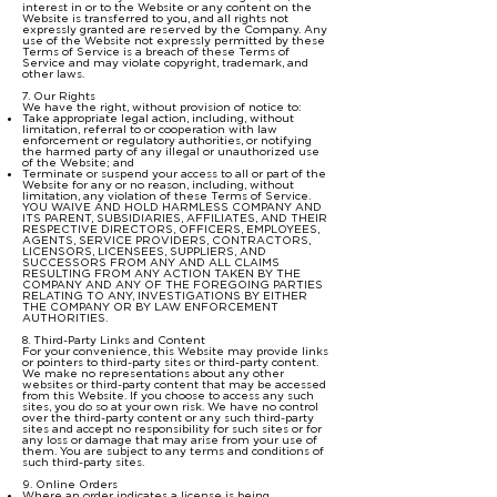
interest in or to the Website or any content on the
Website is transferred to you, and all rights not
expressly granted are reserved by the Company. Any
use of the Website not expressly permitted by these
Terms of Service is a breach of these Terms of
Service and may violate copyright, trademark, and
other laws.
7. Our Rights
We have the right, without provision of notice to:
Take appropriate legal action, including, without
limitation, referral to or cooperation with law
enforcement or regulatory authorities, or notifying
the harmed party of any illegal or unauthorized use
of the Website; and
Terminate or suspend your access to all or part of the
Website for any or no reason, including, without
limitation, any violation of these Terms of Service.
YOU WAIVE AND HOLD HARMLESS COMPANY AND
ITS PARENT, SUBSIDIARIES, AFFILIATES, AND THEIR
RESPECTIVE DIRECTORS, OFFICERS, EMPLOYEES,
AGENTS, SERVICE PROVIDERS, CONTRACTORS,
LICENSORS, LICENSEES, SUPPLIERS, AND
SUCCESSORS FROM ANY AND ALL CLAIMS
RESULTING FROM ANY ACTION TAKEN BY THE
COMPANY AND ANY OF THE FOREGOING PARTIES
RELATING TO ANY, INVESTIGATIONS BY EITHER
THE COMPANY OR BY LAW ENFORCEMENT
AUTHORITIES.
8. Third-Party Links and Content
For your convenience, this Website may provide links
or pointers to third-party sites or third-party content.
We make no representations about any other
websites or third-party content that may be accessed
from this Website. If you choose to access any such
sites, you do so at your own risk. We have no control
over the third-party content or any such third-party
sites and accept no responsibility for such sites or for
any loss or damage that may arise from your use of
them. You are subject to any terms and conditions of
such third-party sites.
9. Online Orders
Where an order indicates a license is being