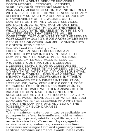
EMPLOYEES, AGENTS, SERVICE PROVIDERS,
CONTRACTORS, LICENSORS, LICENSEES,
SUPPLIERS, OR SUCCESSORS MAKE NO
WARRANTY, REPRESENTATION, OR ENDORSEMENT
WITH RESPECT TO THE COMPLETENESS, SECURITY,
RELIABILITY, SUITABILITY, ACCURACY, CURRENCY,
OR AVAILABILITY OF THE WEBSITE OR ITS
CONTENTS OR THAT ANY GOODS, SERVICES,
DIGITAL PRODUCTS, INFORMATION OR ITEMS
FOUND OR ATTAINED THROUGH THE WEBSITE
WILL BE ACCURATE, RELIABLE, ERROR-FREE, OR
UNINTERRUPTED, THAT DEFECTS WILL BE
CORRECTED, THAT OUR WEBSITE OR THE SERVER
THAT MAKES IT AVAILABLE OR CONTENT ARE FREE
OF VIRUSES OR OTHER HARMFUL COMPONENTS
OR DESTRUCTIVE CODE.
How We Limit Our Liability to You
EXCEPT WHERE SUCH EXCLUSIONS ARE
PROHIBITED BY LAW, IN NO EVENT SHALL THE
COMPANY NOR ITS RESPECTIVE DIRECTORS,
OFFICERS, EMPLOYEES, AGENTS, SERVICE
PROVIDERS, CONTRACTORS, LICENSORS,
LICENSEES, SUPPLIERS, OR SUCCESSORS BE
LIABLE UNDER THESE TERMS OF SERVICE TO YOU
OR ANY THIRD-PARTY FOR ANY CONSEQUENTIAL,
INDIRECT, INCIDENTAL, EXEMPLARY, SPECIAL, OR
PUNITIVE DAMAGES WHATSOEVER, INCLUDING
ANY DAMAGES FOR BUSINESS INTERRUPTION,
LOSS OF USE, DATA, REVENUE OR PROFIT, COST
OF CAPITAL, LOSS OF BUSINESS OPPORTUNITY,
LOSS OF GOODWILL, WHETHER ARISING OUT OF
BREACH OF CONTRACT, TORT (INCLUDING
NEGLIGENCE), ANY OTHER THEORY OF LIABILITY,
OR OTHERWISE, REGARDLESS OF WHETHER SUCH
DAMAGES WERE FORESEEABLE AND WHETHER
OR NOT THE COMPANY WAS ADVISED OF THE
POSSIBILITY OF SUCH DAMAGES.
Indemnification
To the maximum extent permitted by applicable law,
you agree to defend, indemnify, and hold harmless
Company, its parent, subsidiaries, affiliates, and their
respective directors, officers, employees, agents,
service providers, contractors, licensors, suppliers,
successors, and assigns from and against any claims,
liabilities, damages, judgments, awards, losses, costs,