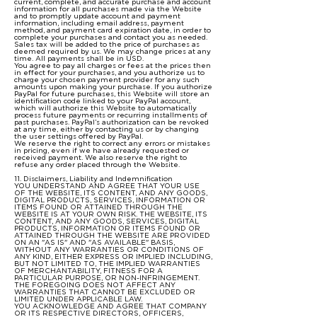
current, complete, and accurate purchase and account
information for all purchases made via the Website
and to promptly update account and payment
information, including email address, payment
method, and payment card expiration date, in order to
complete your purchases and contact you as needed.
Sales tax will be added to the price of purchases as
deemed required by us. We may change prices at any
time. All payments shall be in USD.
You agree to pay all charges or fees at the prices then
in effect for your purchases, and you authorize us to
charge your chosen payment provider for any such
amounts upon making your purchase. If you authorize
PayPal for future purchases, this Website will store an
identification code linked to your PayPal account,
which will authorize this Website to automatically
process future payments or recurring installments of
past purchases. PayPal’s authorization can be revoked
at any time, either by contacting us or by changing
the user settings offered by PayPal.
We reserve the right to correct any errors or mistakes
in pricing, even if we have already requested or
received payment. We also reserve the right to
refuse any order placed through the Website.
11. Disclaimers, Liability and Indemnification
YOU UNDERSTAND AND AGREE THAT YOUR USE
OF THE WEBSITE, ITS CONTENT, AND ANY GOODS,
DIGITAL PRODUCTS, SERVICES, INFORMATION OR
ITEMS FOUND OR ATTAINED THROUGH THE
WEBSITE IS AT YOUR OWN RISK. THE WEBSITE, ITS
CONTENT, AND ANY GOODS, SERVICES, DIGITAL
PRODUCTS, INFORMATION OR ITEMS FOUND OR
ATTAINED THROUGH THE WEBSITE ARE PROVIDED
ON AN "AS IS" AND "AS AVAILABLE" BASIS,
WITHOUT ANY WARRANTIES OR CONDITIONS OF
ANY KIND, EITHER EXPRESS OR IMPLIED INCLUDING,
BUT NOT LIMITED TO, THE IMPLIED WARRANTIES
OF MERCHANTABILITY, FITNESS FOR A
PARTICULAR PURPOSE, OR NON-INFRINGEMENT.
THE FOREGOING DOES NOT AFFECT ANY
WARRANTIES THAT CANNOT BE EXCLUDED OR
LIMITED UNDER APPLICABLE LAW.
YOU ACKNOWLEDGE AND AGREE THAT COMPANY
OR ITS RESPECTIVE DIRECTORS, OFFICERS,