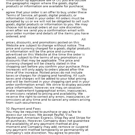
information by applicable law or (ii) you are outside
the geographic region where the goods, digital
products or information are available for purchase;
You
agree that your order is an offer to buy, under these
Terms of Service, all goods, digital products, or
information listed in your order. All orders must be
accepted by us or we will not be obligated to sell such
goods, digital products or information to you. We may
choose not to accept orders at our sole discretion,
even after we send you a confirmation email with
your order number and details of the items you have
ordered; and
All
prices, discounts, and promotions posted on this
Website are subject to change without notice. The
price and currency charged for a goods, digital products
or information will be the price and currency
advertised on this Website at the time the order is
placed, subject to the terms of any promotions or
discounts that may be applicable. The price and
currency charged will be clearly stated in the
shopping cart before you confirm your purchase. Price
increases will only apply to orders placed after the
time of the increase. Posted prices do not include
taxes or charges for shipping and handling. All such
taxes and charges will be added to your total pricing
and will be itemized in your shopping cart and in your
order confirmation email. We strive to display accurate
price information; however, we may, on occasion,
make inadvertent typographical errors, inaccuracies,
or omissions related to pricing and availability. We
reserve the right to correct any errors, inaccuracies, or
omissions at any time and to cancel any orders arising
from such occurrences.
10. Payment and Fees
You may be required to purchase or pay a fee to
access our services. We accept PayPal, Visa,
Mastercard, American Express, Shop Pay and Stripe for
all purchases. However, Company does not guarantee
the availability of any payment method at any
moment and Company may add, remove or suspend
any payment method temporarily or permanently at
Company's sole discretion. You agree to provide