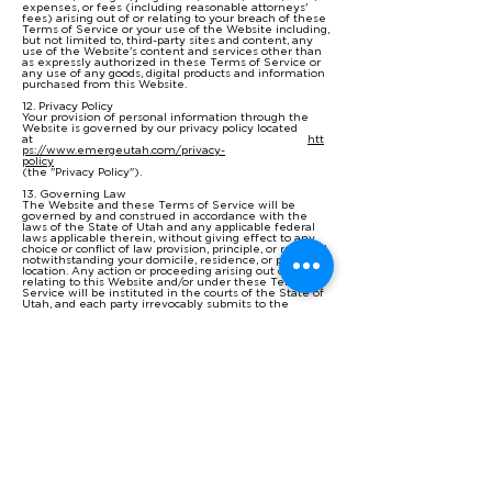
expenses, or fees (including reasonable attorneys'
fees) arising out of or relating to your breach of these
Terms of Service or your use of the Website including,
but not limited to, third-party sites and content, any
use of the Website's content and services other than
as expressly authorized in these Terms of Service or
any use of any goods, digital products and information
purchased from this Website.
12. Privacy Policy
Your provision of personal information through the
Website is governed by our privacy policy located
at
htt
ps://www.emergeutah.com/privacy-
policy
(the "Privacy Policy").
13. Governing Law
The Website and these Terms of Service will be
governed by and construed in accordance with the
laws of the State of Utah and any applicable federal
laws applicable therein, without giving effect to any
choice or conflict of law provision, principle, or rule and
notwithstanding your domicile, residence, or physical
location. Any action or proceeding arising out of or
relating to this Website and/or under these Terms of
Service will be instituted in the courts of the State of
Utah, and each party irrevocably submits to the
exclusive jurisdiction of such courts in any such action
or proceeding. You waive any and all objections to the
exercise of jurisdiction over you by such courts and to
the venue of such courts.
If you are a citizen of any European Union country or
Switzerland, Norway or Iceland, the governing law and
forum shall be the laws and courts of your usual place
of residence.
The parties agree that the United Nations
Convention on Contracts for the International Sale of
Goods will not govern these Terms of Service or the
rights and obligations of the parties under these
Terms of Service.
14. Severability
If any provision of these Terms of Service is illegal or
unenforceable under applicable law, the remainder of