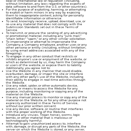
local or international law or regulation (including,
without limitation, any laws regarding the exports of
data software to and from the U.S. or other countries).
For the purpose of exploiting, harming, or attempting
to exploit or harm minors in any way by exposing
them to inappropriate content, asking for personally
identifiable information or otherwise.
To send, knowingly receive, upload, download, use, or
re-use any material that does not comply with the
Submission Standards set out in these Terms of
Service.
To transmit, or procure the sending of, any advertising
or promotional material, including any "junk mail,"
"chain letter," "spam," or any other similar solicitation.
To impersonate or attempt to impersonate the
Company, a Company employee, another user, or any
other persona or entity (including, without limitation,
by using email addresses associated with any of the
foregoing).
To engage in any other conduct that restricts or
inhibits anyone's use or enjoyment of the website, or
which as determined by us, may harm the Company
or users of the website, or expose them to liability.
Additionally, you agree not to:
Use the Website in any manner that could disable,
overburden, damage, or impair the site or interfere
with any other party's use of the Website, including
their ability to engage in real-time activities through
the Website.
Use any robot, spider, or other automatic device,
process, or means to access the Website for any
purpose, including monitoring or copying any of the
material on the Website.
Use any manual process to monitor or copy any of the
material on the Website, or for any other purpose not
expressly authorized in these Terms of Service,
without our prior written consent.
Use any device, software, or routine that interferes
with the proper working of the Website.
Introduce any viruses, Trojan horses, worms, logic
bombs, or other material that is malicious or
technologically harmful.
Attempt to gain unauthorized access to, interfere
with, damage, or disrupt any parts of the Website, the
server on which the Website is stored, or any server,