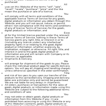
purchased:
All
uses on this Website of the terms "sell", "sale",
"resell", "resale", "purchase", "price", and the like
mean the purchase or sale of a license;
You
will comply with all terms and conditions of the
applicable license Terms of Service for any goods,
digital products or information you obtain through this
Website, and you will not cause, induce, or permit
others' non-compliance with the terms and conditions
of any of license Terms of Services for the goods,
digital products or information; and
Exce
pt for the limited license granted under the relevant
license Terms of Service, nothing in these Terms of
Service grants any right, title, or interest in or to
(including any license under) any intellectual
property rights in or relating to, the good, digital
product or information, whether expressly, by
implication, estoppel, or otherwise. All right, title, and
interest in and to the good, digital product or
information are and will remain with Company or its
licensors, as applicable.
Shipments & Delivery.
We
will arrange for shipment of the goods to you. Please
check the individual product page for specific delivery
options. You will pay all shipping and handling charges
unless otherwise specified in the order confirmation.
Title
and risk of loss pass to you upon our transfer of the
products to the carrier/delivery. Shipping and delivery
dates are estimates only and cannot be guaranteed.
We are not liable for any delays in shipments.
All orders, purchases or transactions for the sales of
goods, digital products, or information made using this
Website are subject to the following additional terms
and conditions of sale:
You
may not order or obtain goods, digital products or
information from this Website if you: (i) are
prohibited from accessing or using this Website or any
of this Website's contents, goods, digital products or