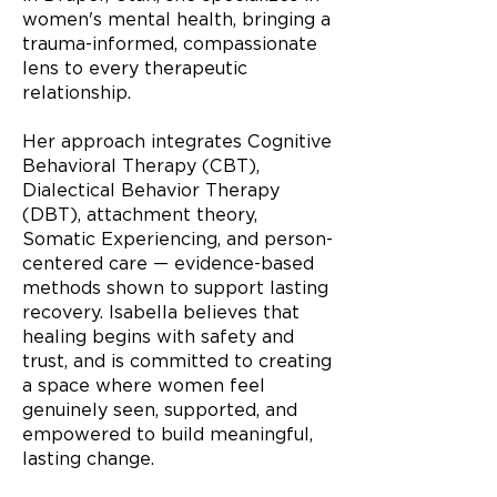
women's mental health, bringing a
trauma-informed, compassionate
lens to every therapeutic
relationship.
Her approach integrates Cognitive
Behavioral Therapy (CBT),
Dialectical Behavior Therapy
(DBT), attachment theory,
Somatic Experiencing, and person-
centered care — evidence-based
methods shown to support lasting
recovery. Isabella believes that
healing begins with safety and
trust, and is committed to creating
a space where women feel
genuinely seen, supported, and
empowered to build meaningful,
lasting change.