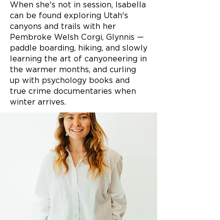
When she's not in session, Isabella
can be found exploring Utah's
canyons and trails with her
Pembroke Welsh Corgi, Glynnis —
paddle boarding, hiking, and slowly
learning the art of canyoneering in
the warmer months, and curling
up with psychology books and
true crime documentaries when
winter arrives.