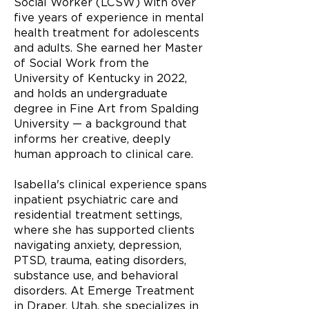
Social Worker (LCSW) with over
five years of experience in mental
health treatment for adolescents
and adults. She earned her Master
of Social Work from the
University of Kentucky in 2022,
and holds an undergraduate
degree in Fine Art from Spalding
University — a background that
informs her creative, deeply
human approach to clinical care.
Isabella's clinical experience spans
inpatient psychiatric care and
residential treatment settings,
where she has supported clients
navigating anxiety, depression,
PTSD, trauma, eating disorders,
substance use, and behavioral
disorders. At Emerge Treatment
in Draper, Utah, she specializes in