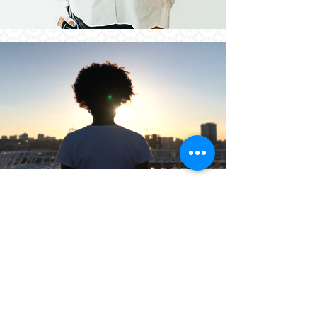
Are you ready to Emerge?
Book Your Consultation Today
Emerge Treatment is the gateway to a
brighter future. Step into a world of
compassion, support, and empowerment,
uniquely designed for women. Reach out to
us today to schedule a consultation and
take that pivotal step towards emerging
stronger, wiser, and ready to seize life's