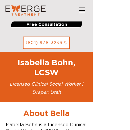
Free Consultation
(801) 978-3236
Isabella Bohn,
LCSW
Licensed Clinical Social Worker |
Draper, Utah
About Bella
Isabella Bohn is a Licensed Clinical